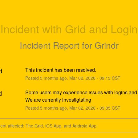
Incident with Grid and Login
Incident Report for
Grindr
d
This incident has been resolved.
Posted
5
months ago.
Mar
02
,
2026
-
09:13
CST
d
Some users may experience issues with logins and t
We are currently investigtating
Posted
5
months ago.
Mar
02
,
2026
-
09:05
CST
dent affected: The Grid, iOS App, and Android App.