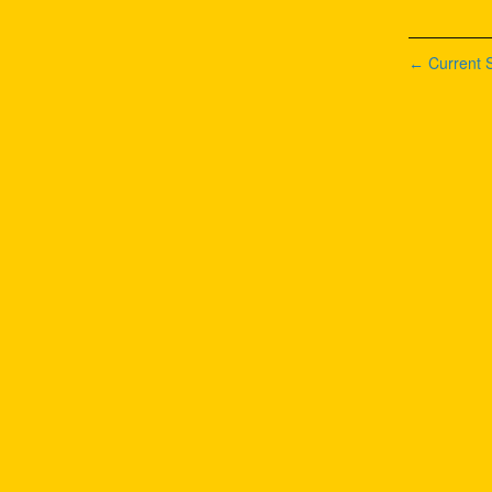
Current S
←