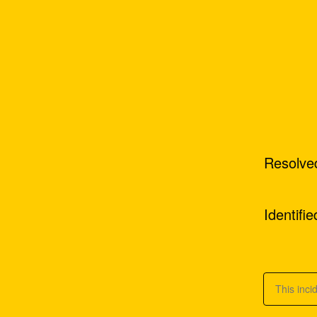
Resolve
Identifie
This inci