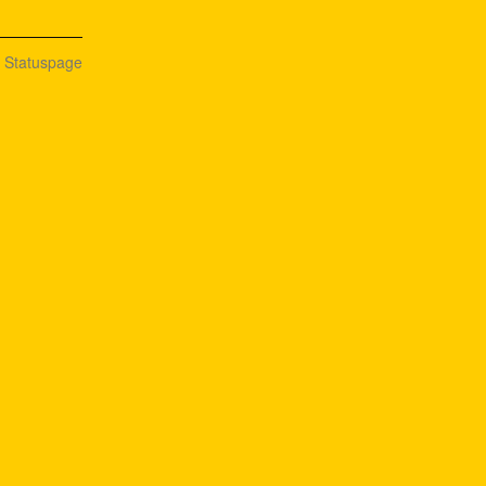
n Statuspage