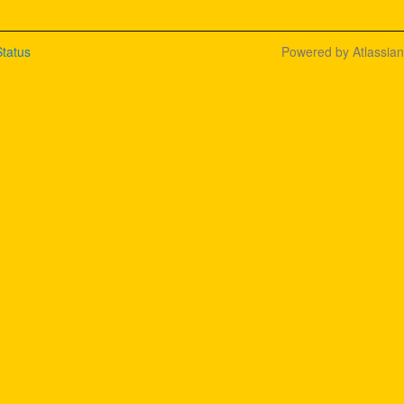
tatus
Powered by Atlassia