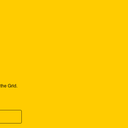
he Grid. 